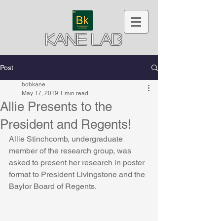
Kane Lab
Post
bobkane
May 17, 2019
1 min read
Allie Presents to the
President and Regents!
Allie Stinchcomb, undergraduate 
member of the research group, was 
asked to present her research in poster 
format to President Livingstone and the 
Baylor Board of Regents.