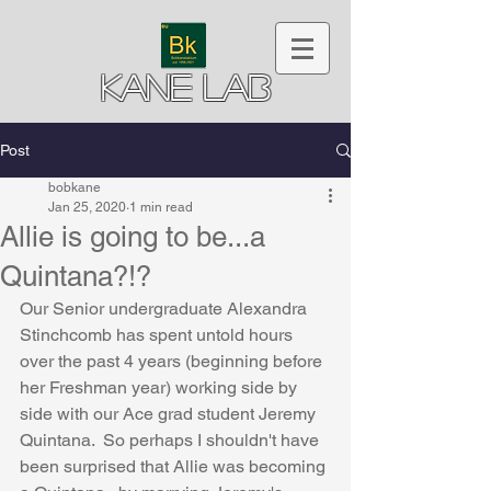
Kane Lab
Post
bobkane
Jan 25, 2020
1 min read
Allie is going to be...a
Quintana?!?
Our Senior undergraduate Alexandra 
Stinchcomb has spent untold hours 
over the past 4 years (beginning before 
her Freshman year) working side by 
side with our Ace grad student Jeremy 
Quintana.  So perhaps I shouldn't have 
been surprised that Allie was becoming 