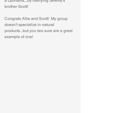
a Quintana...by marrying Jeremy's 
brother Scott!
Congrats Allie and Scott!  My group 
doesn't specialize in natural 
products...but you two sure are a great 
example of one!