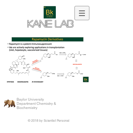
Kane Lab
Baylor University
Department Chemistry &
Biochemistry
© 2018 by Scientist Personal